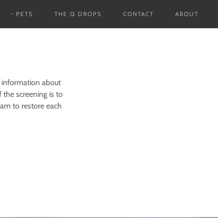
PETS
THE Q DROPS
CONTACT
ABOUT
 information about
 the screening is to
ram to restore each