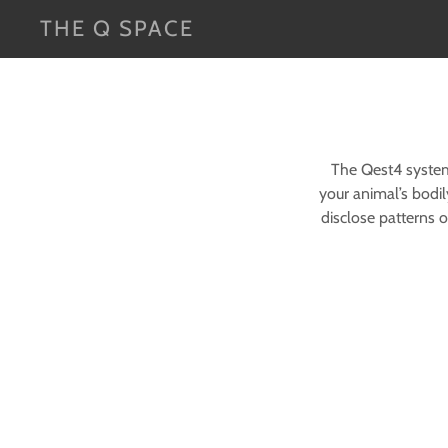
THE Q SPACE
The Qest4 system 
your animal’s bodil
disclose patterns 