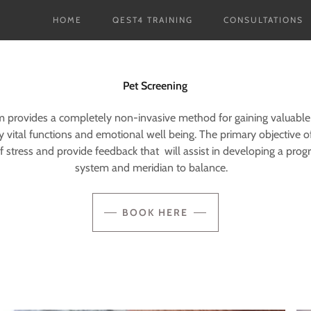
HOME
QEST4 TRAINING
CONSULTATIONS
Pet Screening
provides a completely non-invasive method for gaining valuable
y vital functions and emotional well being. The primary objective of
of stress and provide feedback that will assist in developing a prog
system and meridian to balance.
BOOK HERE