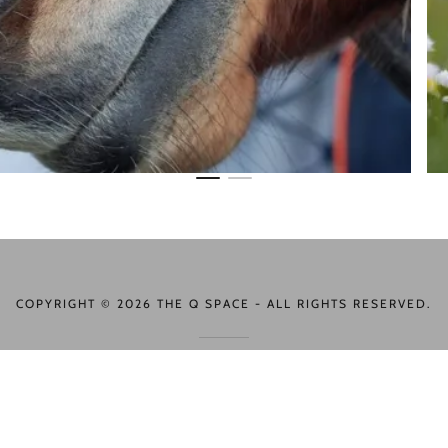
COPYRIGHT © 2026 THE Q SPACE - ALL RIGHTS RESERVED.
POWERED BY